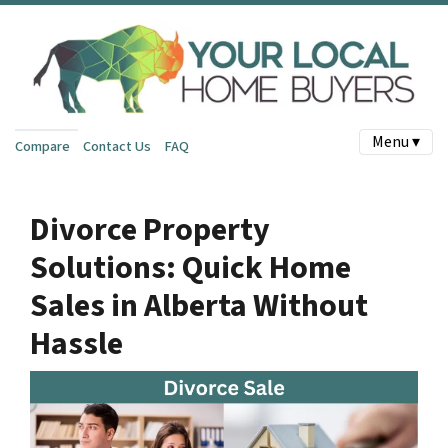
Menu ▾
Compare
Contact Us
FAQ
Divorce Property
Solutions: Quick Home
Sales in Alberta Without
Hassle