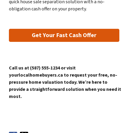
quick house sale separation solution with a no-
obligation cash offer on your property.
Get Your Fast Cash Offer
Call us at (587) 555-1234 or visit
yourlocalhomebuyers.ca to request your free, no-
pressure home valuation today. We’re here to
provide a straightforward solution when you need it
most.