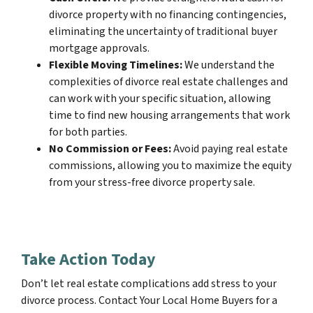
divorce property with no financing contingencies,
eliminating the uncertainty of traditional buyer
mortgage approvals.
Flexible Moving Timelines:
We understand the
complexities of divorce real estate challenges and
can work with your specific situation, allowing
time to find new housing arrangements that work
for both parties.
No Commission or Fees:
Avoid paying real estate
commissions, allowing you to maximize the equity
from your stress-free divorce property sale.
Take Action Today
Don’t let real estate complications add stress to your
divorce process. Contact Your Local Home Buyers for a