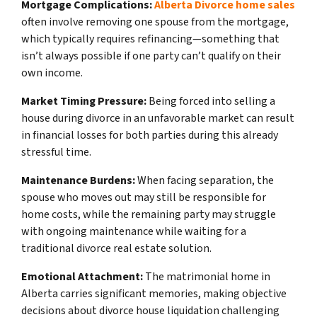
Mortgage Complications:
Alberta Divorce home sales
often involve removing one spouse from the mortgage,
which typically requires refinancing—something that
isn’t always possible if one party can’t qualify on their
own income.
Market Timing Pressure:
Being forced into selling a
house during divorce in an unfavorable market can result
in financial losses for both parties during this already
stressful time.
Maintenance Burdens:
When facing separation, the
spouse who moves out may still be responsible for
home costs, while the remaining party may struggle
with ongoing maintenance while waiting for a
traditional divorce real estate solution.
Emotional Attachment:
The matrimonial home in
Alberta carries significant memories, making objective
decisions about divorce house liquidation challenging