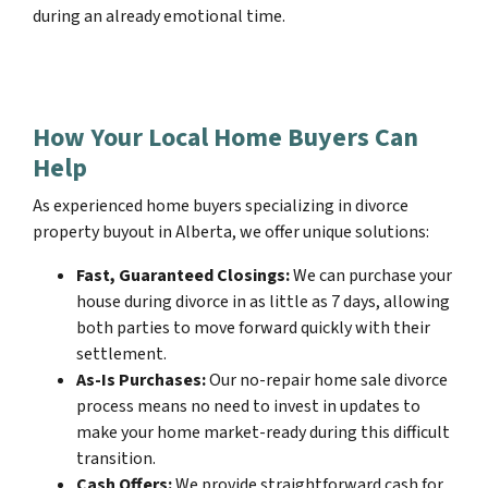
during an already emotional time.
How Your Local Home Buyers Can
Help
As experienced home buyers specializing in divorce
property buyout in Alberta, we offer unique solutions:
Fast, Guaranteed Closings:
We can purchase your
house during divorce in as little as 7 days, allowing
both parties to move forward quickly with their
settlement.
As-Is Purchases:
Our no-repair home sale divorce
process means no need to invest in updates to
make your home market-ready during this difficult
transition.
Cash Offers:
We provide straightforward cash for