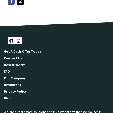
Facebook
Instagram
Get A Cash Offer Today
Contact Us
How It Works
FAQ
Our Company
Resources
Privacy Policy
Blog
We are a real estate solutions and investment firm that specializes in