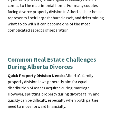
comes to the matrimonial home. For many couples
facing divorce property division in Alberta, their house
represents their largest shared asset, and determining
what to do with it can become one of the most
complicated aspects of separation.
Common Real Estate Challenges
During Alberta Divorces
Quick Property Division Needs:
Alberta’s family
property division laws generally aim for equal
distribution of assets acquired during marriage.
However, splitting property during divorce fairly and
quickly can be difficult, especially when both parties
need to move forward financially.