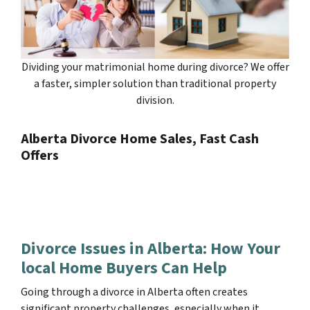
Dividing your matrimonial home during divorce? We offer
a faster, simpler solution than traditional property
division.
Alberta Divorce Home Sales, Fast Cash
Offers
Divorce Issues in Alberta: How Your
local Home Buyers Can Help
Going through a divorce in Alberta often creates
significant property challenges, especially when it