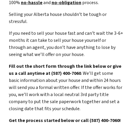
100%
no-hassle
and
no-obligation
process.
Selling your Alberta house shouldn’t be tough or
stressful.
If you need to sell your house fast and can’t wait the 3-6+
months it can take to sell your house yourself or
through an agent, you don’t have anything to lose by
seeing what we’ll offer on your house.
Fill out the short form through the link below or give
us a call anytime at (587) 400-7060
. We’ll get some
basic information about your house and within 24 hours
will send you a formal written offer. If the offer works for
you, we’ll work with a local neutral 3rd party title
company to put the sale paperwork together and set a
closing date that fits your schedule.
Get the process started below or call (587) 400-7060!