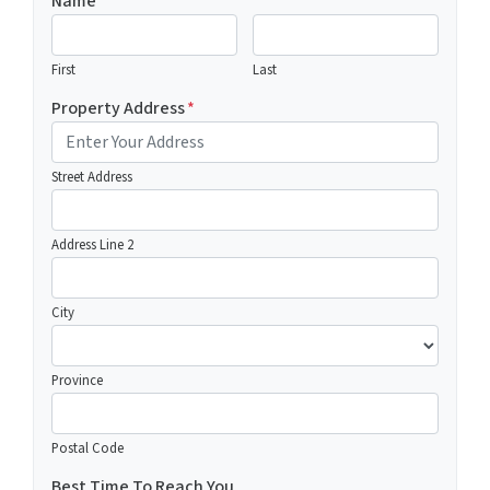
Name
First
Last
Property Address
*
Street Address
Address Line 2
City
Province
Postal Code
Best Time To Reach You