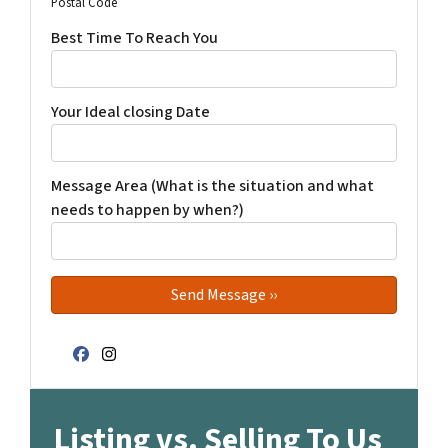
Postal Code
Best Time To Reach You
Your Ideal closing Date
Message Area (What is the situation and what
needs to happen by when?)
Facebook
Instagram
Listing vs. Selling To Us