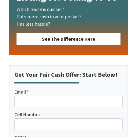
Which route is quicker?
Puts more cash in your pocket?
Has less hassle?
See The Difference Here
Get Your Fair Cash Offer: Start Below!
Email
*
Cell Number