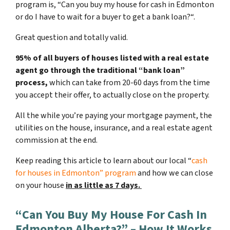
program is, “
Can you buy my house for cash in Edmonton
or do I have to wait for a buyer to get a bank loan?
“.
Great question and totally valid.
95% of all buyers of houses listed with a real estate
agent go through the traditional “bank loan”
process,
which can take from 20-60 days from the time
you accept their offer, to actually close on the property.
All the while you’re paying your mortgage payment, the
utilities on the house, insurance, and a real estate agent
commission at the end.
Keep reading this article to learn about our local “
cash
for houses in Edmonton
” program
and how we can close
on your house
in as little as 7 days.
“Can You Buy My House For Cash In
Edmonton Alberta?” – How It Works