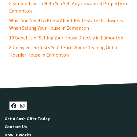
6 Simple Tips to Help You Sell Any Unwanted Property in
Edmonton
What You Need to Know About Real Estate Disclosures
When Selling Your House in Edmonton
10 Benefits of Selling Your House Directly in Edmonton
8 Unexpected Costs You’ll Face When Cleaning Out a
Hoarder House in Edmonton
Facebook
Instagram
Get A Cash Offer Today
Contact Us
How It Works