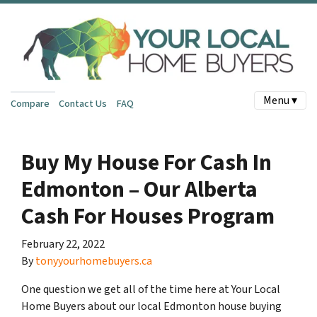
Menu ▾
Compare
Contact Us
FAQ
Buy My House For Cash In
Edmonton – Our Alberta
Cash For Houses Program
February 22, 2022
By
tonyyourhomebuyers.ca
One question we get all of the time here at Your Local
Home Buyers about our local Edmonton house buying