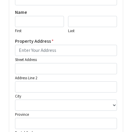
Name
First
Last
Property Address
*
Street Address
Address Line 2
City
Province