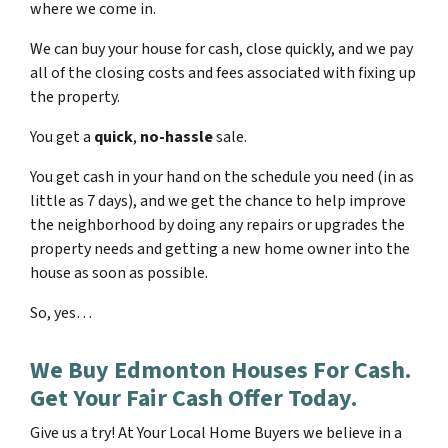
where we come in.
We can buy your house for cash, close quickly, and we pay
all of the closing costs and fees associated with fixing up
the property.
You get a
quick
,
no-hassle
sale.
You get cash in your hand on the schedule you need (in as
little as 7 days), and we get the chance to help improve
the neighborhood by doing any repairs or upgrades the
property needs and getting a new home owner into the
house as soon as possible.
So, yes…
We Buy Edmonton Houses For Cash.
Get Your Fair Cash Offer Today.
Give us a try! At Your Local Home Buyers we believe in a