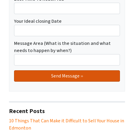
Your Ideal closing Date
Message Area (What is the situation and what
needs to happen by when?)
Recent Posts
10 Things That Can Make it Difficult to Sell Your House in
Edmonton