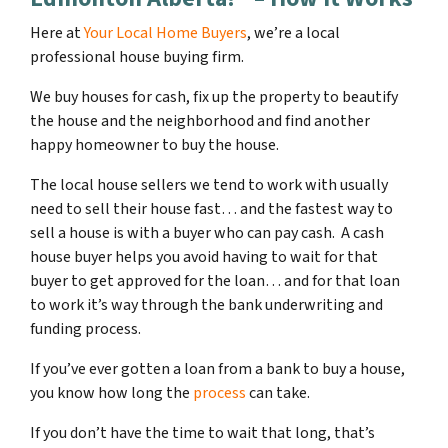
Here at
Your Local Home Buyers
, we’re a local
professional house buying firm.
We buy houses for cash, fix up the property to beautify
the house and the neighborhood and find another
happy homeowner to buy the house.
The local house sellers we tend to work with usually
need to sell their house fast… and the fastest way to
sell a house is with a buyer who can pay cash. A cash
house buyer helps you avoid having to wait for that
buyer to get approved for the loan… and for that loan
to work it’s way through the bank underwriting and
funding process.
If you’ve ever gotten a loan from a bank to buy a house,
you know how long the
process
can take.
If you don’t have the time to wait that long, that’s