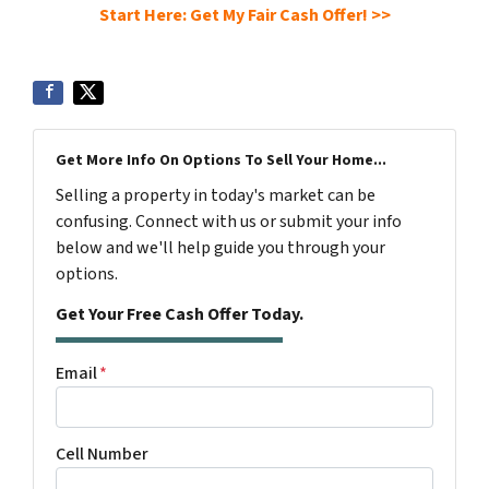
Start Here: Get My Fair Cash Offer! >>
Get More Info On Options To Sell Your Home...
Selling a property in today's market can be
confusing. Connect with us or submit your info
below and we'll help guide you through your
options.
Get Your Free Cash Offer Today.
Email
*
Cell Number