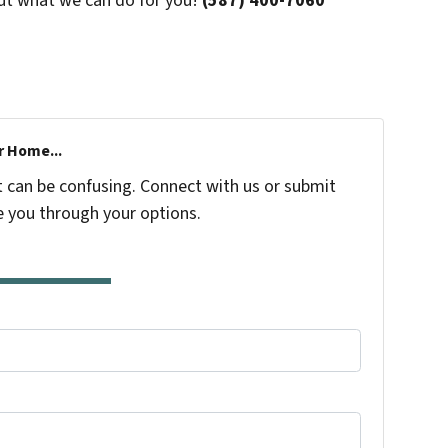
ut what we can do for you!
(587) 400-7060
r Home...
t can be confusing. Connect with us or submit
e you through your options.