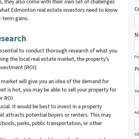
e, they also come with their own set of challenges
C
ss what Edmonton real estate investors need to know
t-term gains.
N
esearch
s essential to conduct thorough research of what you
Fi
hing the local real estate market, the property’s
investment (ROI).
P
e market will give you an idea of the demand for
ket is hot, you may be able to sell your property for
St
er ROI.
ucial. It would be best to invest in a property
Ad
hat attracts potential buyers or renters. This may
chools, parks, public transportation, or other
Ci