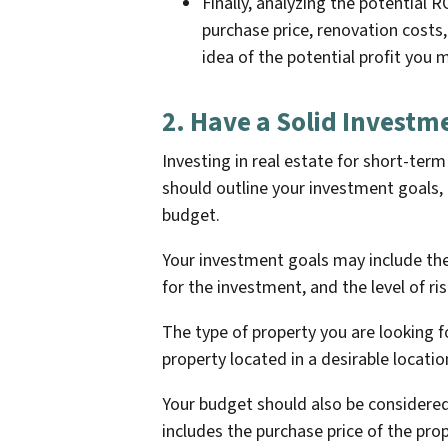
Finally, analyzing the potential R
purchase price, renovation costs, 
idea of the potential profit you
2. Have a Solid Investm
Investing in real estate for short-term
should outline your investment goals, 
budget.
Your investment goals may include the
for the investment, and the level of ris
The type of property you are looking fo
property located in a desirable locatio
Your budget should also be considere
includes the purchase price of the pro