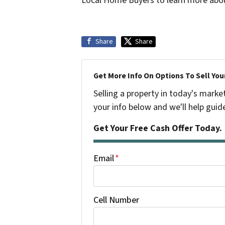
Local Home Buyers to learn more abo
Share
Share
Get More Info On Options To Sell You
Selling a property in today's marke
your info below and we'll help guid
Get Your Free Cash Offer Today.
Email
*
Cell Number