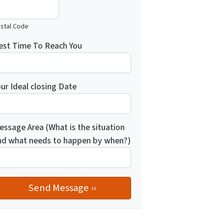
stal Code
est Time To Reach You
ur Ideal closing Date
essage Area (What is the situation
nd what needs to happen by when?)