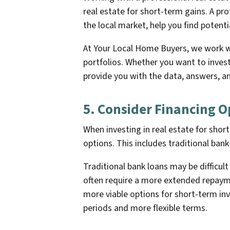
real estate for short-term gains. A pro
the local market, help you find potenti
At Your Local Home Buyers, we work wi
portfolios. Whether you want to inves
provide you with the data, answers, an
5. Consider Financing O
When investing in real estate for short
options. This includes traditional ban
Traditional bank loans may be difficul
often require a more extended repaym
more viable options for short-term in
periods and more flexible terms.