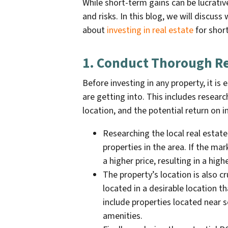
While short-term gains can be lucrativ
and risks. In this blog, we will discu
about
investing in real estate
for shor
1. Conduct Thorough R
Before investing in any property, it i
are getting into. This includes researc
location, and the potential return on 
Researching the local real estat
properties in the area. If the mar
a higher price, resulting in a high
The property’s location is also cr
located in a desirable location t
include properties located near s
amenities.