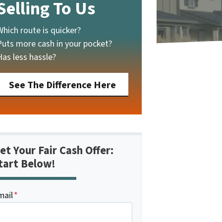
Selling To Us
Which route is quicker?
Puts more cash in your pocket?
Has less hassle?
See The Difference Here
et Your Fair Cash Offer:
tart Below!
mail
*