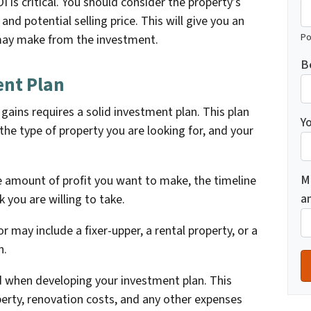
OI is critical. You should consider the property’s
and potential selling price. This will give you an
Po
 may make from the investment.
B
ent Plan
 gains requires a solid investment plan. This plan
Yo
the type of property you are looking for, and your
M
 amount of profit you want to make, the timeline
a
k you are willing to take.
r may include a fixer-upper, a rental property, or a
n.
d when developing your investment plan. This
perty, renovation costs, and any other expenses