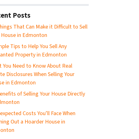
ent Posts
hings That Can Make it Difficult to Sell
 House in Edmonton
mple Tips to Help You Sell Any
anted Property in Edmonton
 You Need to Know About Real
te Disclosures When Selling Your
se in Edmonton
enefits of Selling Your House Directly
Edmonton
expected Costs You’ll Face When
ning Out a Hoarder House in
onton