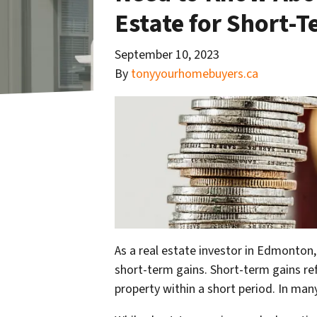
Estate for Short-
September 10, 2023
By
tonyyourhomebuyers.ca
As a real estate investor in Edmonton,
short-term gains. Short-term gains ref
property within a short period. In many