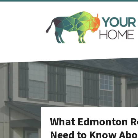
What Edmonton Rea
Need to Know Abou