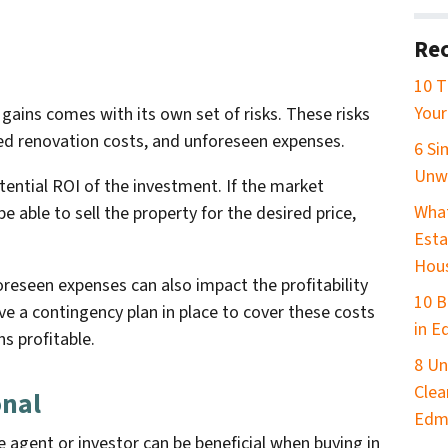
Rec
10 T
Your
 gains comes with its own set of risks. These risks
ed renovation costs, and unforeseen expenses.
6 Si
Unw
tential ROI of the investment. If the market
What
 able to sell the property for the desired price,
Esta
Hou
eseen expenses can also impact the profitability
10 B
ave a contingency plan in place to cover these costs
in 
s profitable.
8 Un
Clea
onal
Edm
e agent or investor can be beneficial when buying in