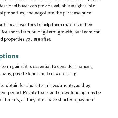
fessional buyer can provide valuable insights into
al properties, and negotiate the purchase price.
th local investors to help them maximize their
t for short-term or long-term growth, our team can
d properties you are after.
ptions
-term gains, it is essential to consider financing
k loans, private loans, and crowdfunding.
t to obtain for short-term investments, as they
ent period. Private loans and crowdfunding may be
vestments, as they often have shorter repayment