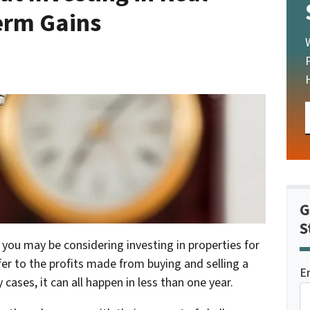
Term Gains
G
S
 you may be considering investing in properties for
er to the profits made from buying and selling a
E
 cases, it can all happen in less than one year.