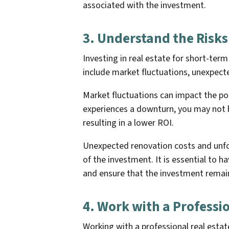
associated with the investment.
3. Understand the Risks
Investing in real estate for short-term
include market fluctuations, unexpect
Market fluctuations can impact the po
experiences a downturn, you may not be
resulting in a lower ROI.
Unexpected renovation costs and unfor
of the investment. It is essential to h
and ensure that the investment remain
4. Work with a Professi
Working with a professional real estat