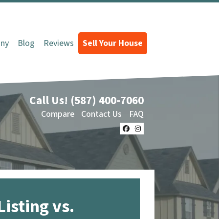
ny
Blog
Reviews
Sell Your House
Call Us!
(587) 400-7060
Compare
Contact Us
FAQ
Facebook
Instagram
Listing vs.