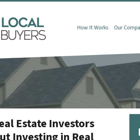
How It Works
Our Compa
l Estate Investors
t Investing in Real