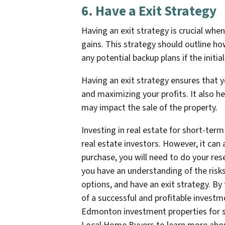
6. Have a Exit Strategy
Having an exit strategy is crucial whe
gains. This strategy should outline ho
any potential backup plans if the initial
Having an exit strategy ensures that yo
and maximizing your profits. It also 
may impact the sale of the property.
Investing in real estate for short-ter
real estate investors. However, it ca
purchase, you will need to do your res
you have an understanding of the risks
options, and have an exit strategy. By
of a successful and profitable investm
Edmonton investment properties for 