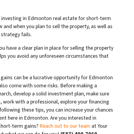
n investing in Edmonton real estate for short-term
w and when you plan to sell the property, as well as
 strategy fails.
u have a clear plan in place for selling the property
helps you avoid any unforeseen circumstances that
m gains can be a lucrative opportunity for Edmonton
n also come with some risks. Before making a
earch, develop a solid investment plan, make sure
, work with a professional, explore your financing
 following these tips, you can increase your chances
ent here in Edmonton. Are you interested in
short-term gains?
Reach out to our team
at Your