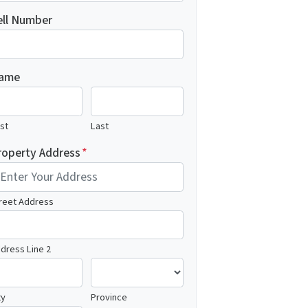
ell Number
ame
rst
Last
roperty Address
*
reet Address
dress Line 2
ty
Province