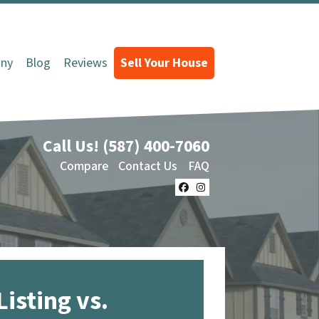
ny
Blog
Reviews
Sell Your House
Call Us!
(587) 400-7060
Compare
Contact Us
FAQ
Facebook
Instagram
Listing vs.