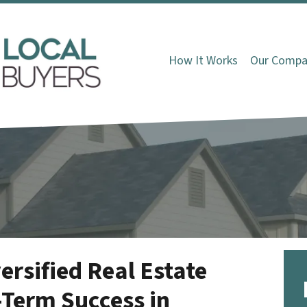
How It Works
Our Compa
ersified Real Estate
-Term Success in