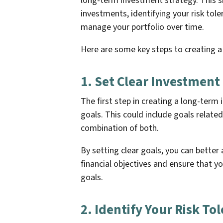
long-term investment strategy. This sh
investments, identifying your risk tole
manage your portfolio over time.
Here are some key steps to creating a
1. Set Clear Investment
The first step in creating a long-term
goals. This could include goals related
combination of both.
By setting clear goals, you can better
financial objectives and ensure that y
goals.
2. Identify Your Risk To