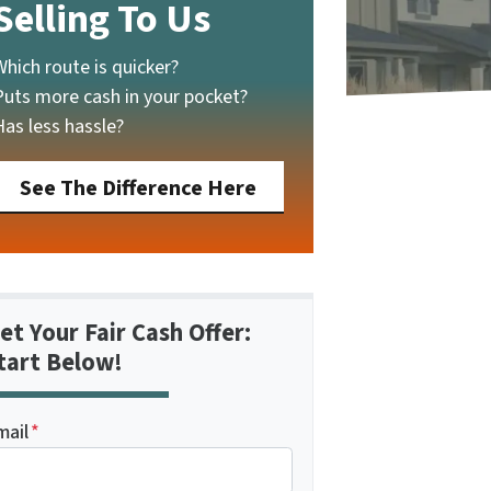
Selling To Us
Which route is quicker?
Puts more cash in your pocket?
Has less hassle?
See The Difference Here
et Your Fair Cash Offer:
tart Below!
mail
*