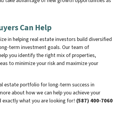
and take advantage of new growth opportunities as
uyers Can Help
e in helping real estate investors build diversified
 long-term investment goals. Our team of
p you identify the right mix of properties,
eas to minimize your risk and maximize your
eal estate portfolio for long-term success in
more about how we can help you achieve your
d exactly what you are looking for!
(587) 400-7060