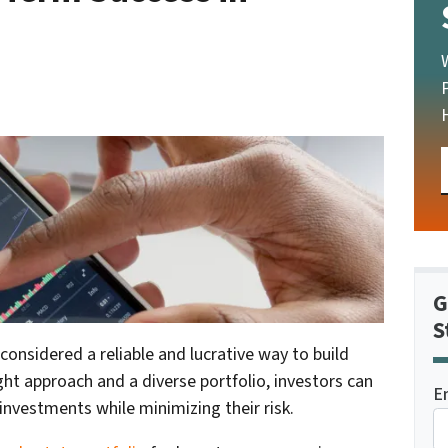
G
S
onsidered a reliable and lucrative way to build
ght approach and a diverse portfolio, investors can
E
investments while minimizing their risk.