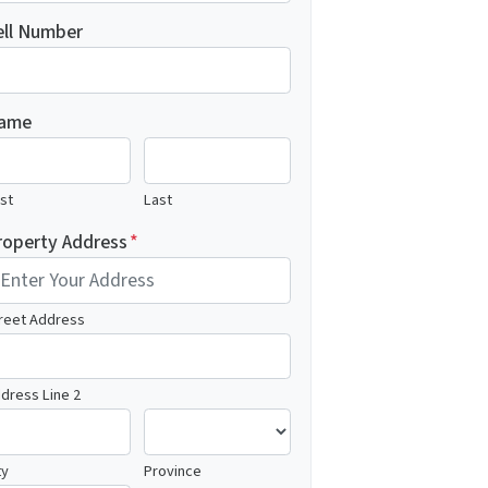
ell Number
ame
rst
Last
roperty Address
*
reet Address
dress Line 2
ty
Province