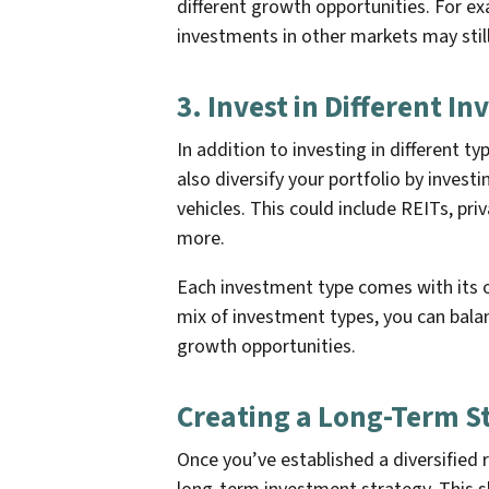
different growth opportunities. For e
investments in other markets may still
3. Invest in Different I
In addition to investing in different t
also diversify your portfolio by investi
vehicles. This could include REITs, pr
more.
Each investment type comes with its o
mix of investment types, you can bala
growth opportunities.
Creating a Long-Term S
Once you’ve established a diversified r