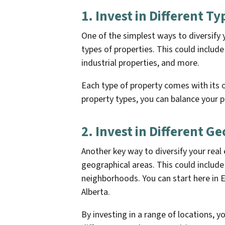
1. Invest in Different T
One of the simplest ways to diversify yo
types of properties. This could include
industrial properties, and more.
Each type of property comes with its o
property types, you can balance your p
2. Invest in Different G
Another key way to diversify your real e
geographical areas. This could include i
neighborhoods. You can start here in 
Alberta.
By investing in a range of locations, 