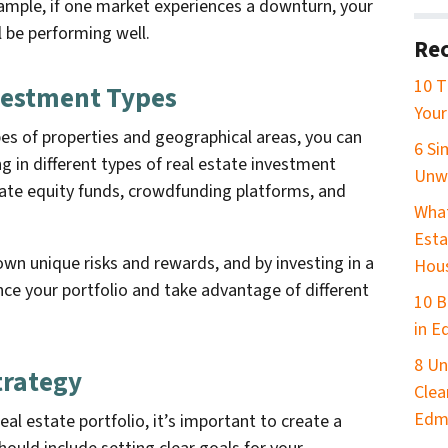
xample, if one market experiences a downturn, your
 be performing well.
Rec
10 T
nvestment Types
Your
ypes of properties and geographical areas, you can
6 Si
ng in different types of real estate investment
Unw
ivate equity funds, crowdfunding platforms, and
What
Esta
wn unique risks and rewards, and by investing in a
Hou
nce your portfolio and take advantage of different
10 B
in 
8 Un
trategy
Clea
Edm
eal estate portfolio, it’s important to create a