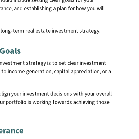
ould include setting clear goals for your
rance, and establishing a plan for how you will
 long-term real estate investment strategy:
 Goals
 investment strategy is to set clear investment
 to income generation, capital appreciation, or a
 align your investment decisions with your overall
our portfolio is working towards achieving those
lerance