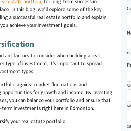
real estate portfolio
for long-term success in
C
ce. In this blog, we’ll explore some of the key
ing a successful real estate portfolio and explain
you achieve your investment goals.
N
sification
Fi
ortant factors to consider when building a real
her type of investment, it’s important to spread
P
nvestment types.
portfolio against market fluctuations and
St
g opportunities for growth and income. By investing
sses, you can balance your portfolio and ensure that
Ad
g-term investments right here in Edmonton.
sify your real estate portfolio:
Ci