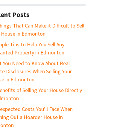
ent Posts
hings That Can Make it Difficult to Sell
 House in Edmonton
mple Tips to Help You Sell Any
anted Property in Edmonton
 You Need to Know About Real
te Disclosures When Selling Your
se in Edmonton
enefits of Selling Your House Directly
Edmonton
expected Costs You’ll Face When
ning Out a Hoarder House in
onton