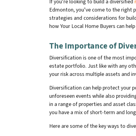
If you’re looking to build a diversified
Edmonton, you’ve come to the right pla
strategies and considerations for build
how Your Local Home Buyers can help 
The Importance of Diver
Diversification is one of the most imp
estate portfolio. Just like with any ot
your risk across multiple assets and i
Diversification can help protect your 
unforeseen events while also providin
in a range of properties and asset cla
you have a mix of short-term and lon
Here are some of the key ways to diver