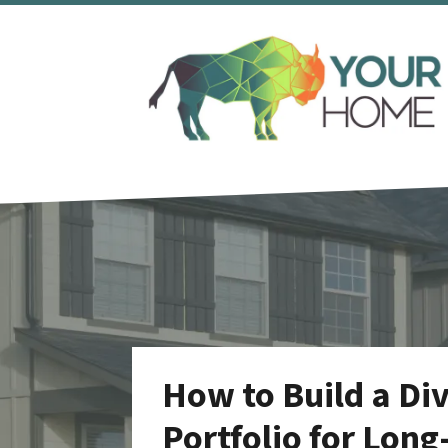
How to Build a Div
Portfolio for Long