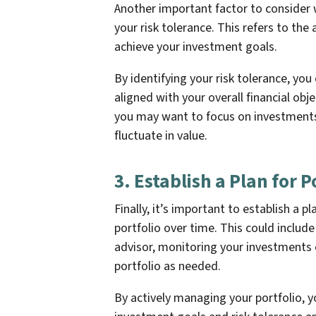
Another important factor to consider 
your risk tolerance. This refers to the 
achieve your investment goals.
By identifying your risk tolerance, you
aligned with your overall financial obje
you may want to focus on investments 
fluctuate in value.
3. Establish a Plan for
Finally, it’s important to establish a 
portfolio over time. This could includ
advisor, monitoring your investments 
portfolio as needed.
By actively managing your portfolio, y