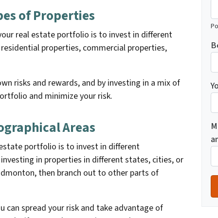
ypes of Properties
Po
ur real estate portfolio is to invest in different
B
 residential properties, commercial properties,
wn risks and rewards, and by investing in a mix of
Yo
ortfolio and minimize your risk.
eographical Areas
M
a
state portfolio is to invest in different
nvesting in properties in different states, cities, or
Edmonton, then branch out to other parts of
you can spread your risk and take advantage of