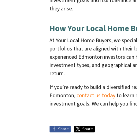
investment goals and risk tolerance 
they arise.
How Your Local Home B
At Your Local Home Buyers, we specializ
portfolios that are aligned with their
experienced Edmonton investors can hel
investment types, and geographical ar
return.
If you’re ready to build a diversified r
Edmonton,
contact us today
to learn 
investment goals. We can help you fin
Share
Share