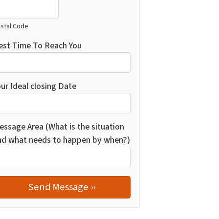
stal Code
est Time To Reach You
ur Ideal closing Date
essage Area (What is the situation
nd what needs to happen by when?)