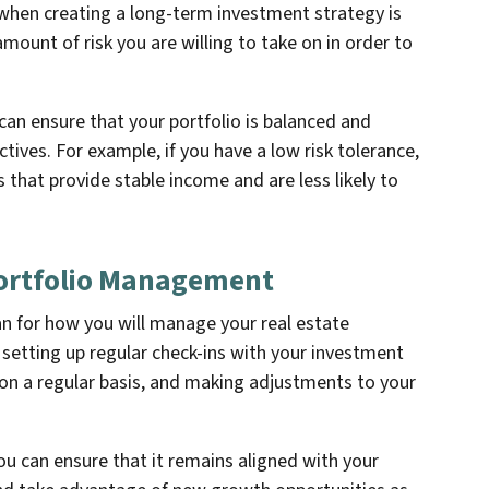
when creating a long-term investment strategy is
amount of risk you are willing to take on in order to
 can ensure that your portfolio is balanced and
ctives. For example, if you have a low risk tolerance,
that provide stable income and are less likely to
 Portfolio Management
plan for how you will manage your real estate
e setting up regular check-ins with your investment
on a regular basis, and making adjustments to your
ou can ensure that it remains aligned with your