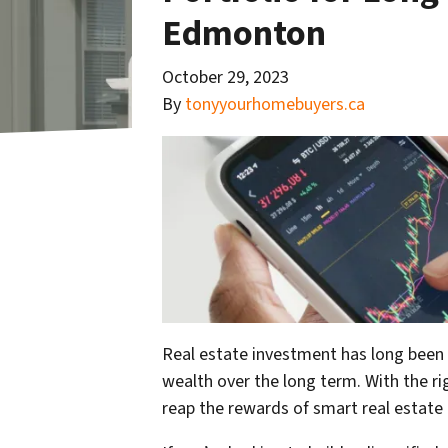
Edmonton
October 29, 2023
By
tonyyourhomebuyers.ca
Real estate investment has long been c
wealth over the long term. With the ri
reap the rewards of smart real estate 