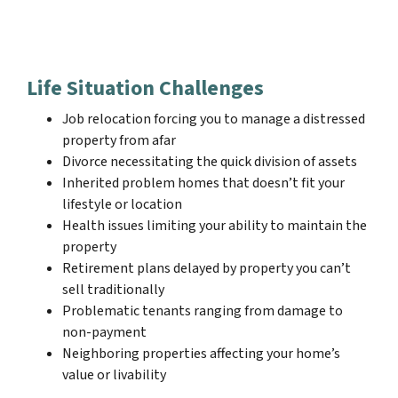
Life Situation Challenges
Job relocation forcing you to manage a distressed
property from afar
Divorce necessitating the quick division of assets
Inherited problem homes that doesn’t fit your
lifestyle or location
Health issues limiting your ability to maintain the
property
Retirement plans delayed by property you can’t
sell traditionally
Problematic tenants ranging from damage to
non-payment
Neighboring properties affecting your home’s
value or livability