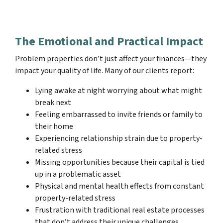
The Emotional and Practical Impact
Problem properties don’t just affect your finances—they
impact your quality of life. Many of our clients report:
Lying awake at night worrying about what might
break next
Feeling embarrassed to invite friends or family to
their home
Experiencing relationship strain due to property-
related stress
Missing opportunities because their capital is tied
up in a problematic asset
Physical and mental health effects from constant
property-related stress
Frustration with traditional real estate processes
that don’t address their unique challenges