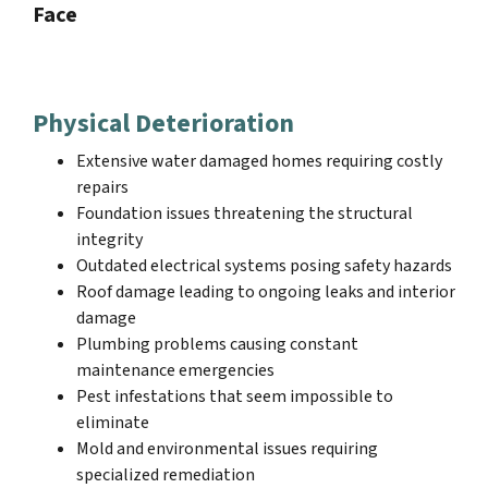
Face
Physical Deterioration
Extensive water damaged homes requiring costly
repairs
Foundation issues threatening the structural
integrity
Outdated electrical systems posing safety hazards
Roof damage leading to ongoing leaks and interior
damage
Plumbing problems causing constant
maintenance emergencies
Pest infestations that seem impossible to
eliminate
Mold and environmental issues requiring
specialized remediation