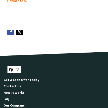
Edmonton.
Facebook
Instagram
Get A Cash Offer Today
Contact Us
How It Works
FAQ
Our Company