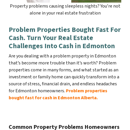
Property problems causing sleepless nights? You’re not
alone in your real estate frustration
Problem Properties Bought Fast For
Cash. Turn Your Real Estate
Challenges Into Cash in Edmonton
Are you dealing with a problem property in Edmonton
that’s become more trouble than it’s worth? Problem
properties come in many forms, and what started as an
investment or family home can quickly transform into a
source of stress, financial drain, and endless headaches
for Edmonton homeowners.
Problem properties
bought fast for cash in Edmonton Alberta.
Common Property Problems Homeowners