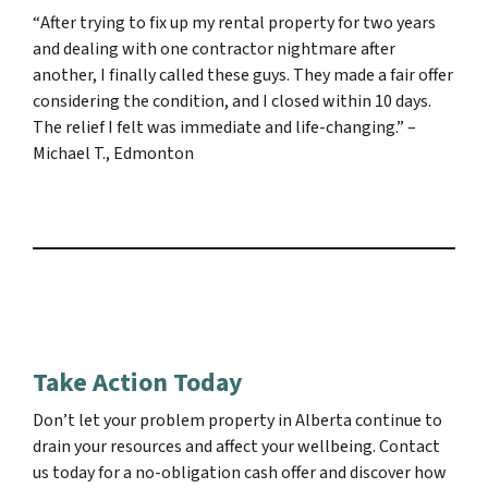
“
After trying to fix up my rental property for two years
and dealing with one contractor nightmare after
another, I finally called these guys. They made a fair offer
considering the condition, and I closed within 10 days.
The relief I felt was immediate and life-changing.”
–
Michael T., Edmonton
Take Action Today
Don’t let your problem property in Alberta continue to
drain your resources and affect your wellbeing. Contact
us today for a no-obligation cash offer and discover how