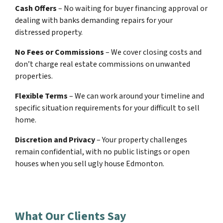
Cash Offers
– No waiting for buyer financing approval or
dealing with banks demanding repairs for your
distressed property.
No Fees or Commissions
– We cover closing costs and
don’t charge real estate commissions on unwanted
properties.
Flexible Terms
– We can work around your timeline and
specific situation requirements for your difficult to sell
home.
Discretion and Privacy
– Your property challenges
remain confidential, with no public listings or open
houses when you sell ugly house Edmonton.
What Our Clients Say