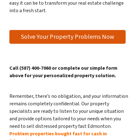
easy it can be to transform your real estate challenge
into a fresh start.
Solve Your Property Problems Now
Call (587) 400-7060 or complete our simple form
above for your personalized property solution.
Remember, there’s no obligation, and your information
remains completely confidential. Our property
specialists are ready to listen to your unique situation
and provide options tailored to your needs when you
need to sell distressed property fast Edmonton.
Problem properties bought fast for cash in