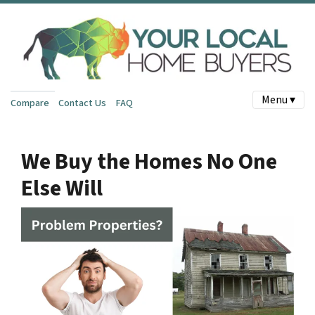
Menu ▾
Compare
Contact Us
FAQ
We Buy the Homes No One
Else Will