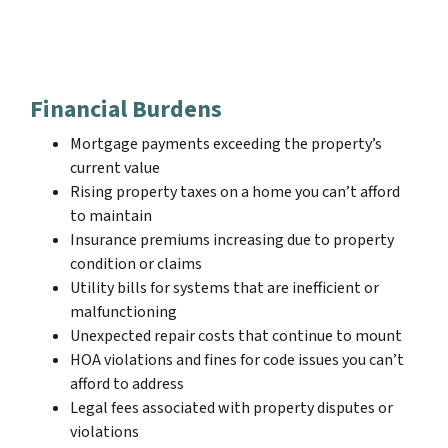
Financial Burdens
Mortgage payments exceeding the property’s
current value
Rising property taxes on a home you can’t afford
to maintain
Insurance premiums increasing due to property
condition or claims
Utility bills for systems that are inefficient or
malfunctioning
Unexpected repair costs that continue to mount
HOA violations and fines for code issues you can’t
afford to address
Legal fees associated with property disputes or
violations