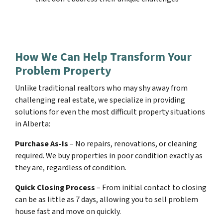
How We Can Help Transform Your
Problem Property
Unlike traditional realtors who may shy away from
challenging real estate, we specialize in providing
solutions for even the most difficult property situations
in Alberta:
Purchase As-Is
– No repairs, renovations, or cleaning
required. We buy properties in poor condition exactly as
they are, regardless of condition.
Quick Closing Process
– From initial contact to closing
can be as little as 7 days, allowing you to sell problem
house fast and move on quickly.