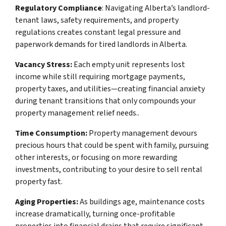
Regulatory Compliance
: Navigating Alberta’s landlord-
tenant laws, safety requirements, and property
regulations creates constant legal pressure and
paperwork demands for tired landlords in Alberta.
Vacancy Stress:
Each empty unit represents lost
income while still requiring mortgage payments,
property taxes, and utilities—creating financial anxiety
during tenant transitions that only compounds your
property management relief needs..
Time Consumption:
Property management devours
precious hours that could be spent with family, pursuing
other interests, or focusing on more rewarding
investments, contributing to your desire to sell rental
property fast.
Aging Properties:
As buildings age, maintenance costs
increase dramatically, turning once-profitable
properties into financial drains that require significant