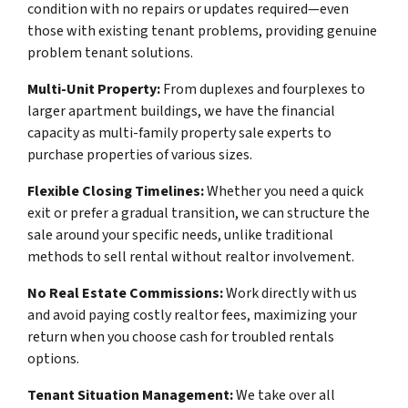
condition with no repairs or updates required—even
those with existing tenant problems, providing genuine
problem tenant solutions.
Multi-Unit Property:
From duplexes and fourplexes to
larger apartment buildings, we have the financial
capacity as multi-family property sale experts to
purchase properties of various sizes.
Flexible Closing Timelines:
Whether you need a quick
exit or prefer a gradual transition, we can structure the
sale around your specific needs, unlike traditional
methods to sell rental without realtor involvement.
No Real Estate Commissions:
Work directly with us
and avoid paying costly realtor fees, maximizing your
return when you choose cash for troubled rentals
options.
Tenant Situation Management:
We take over all