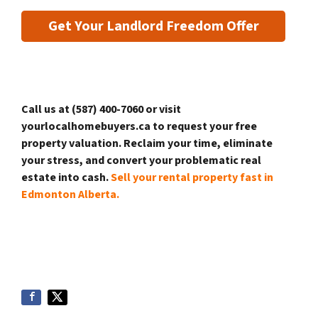
Get Your Landlord Freedom Offer
Call us at (587) 400-7060 or visit
yourlocalhomebuyers.ca to request your free
property valuation. Reclaim your time, eliminate
your stress, and convert your problematic real
estate into cash.
Sell your rental property fast in
Edmonton Alberta.