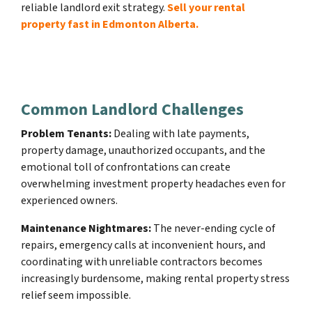
reliable landlord exit strategy.
Sell your rental
property fast in Edmonton Alberta.
Common Landlord Challenges
Problem Tenants:
Dealing with late payments,
property damage, unauthorized occupants, and the
emotional toll of confrontations can create
overwhelming investment property headaches even for
experienced owners.
Maintenance Nightmares:
The never-ending cycle of
repairs, emergency calls at inconvenient hours, and
coordinating with unreliable contractors becomes
increasingly burdensome, making rental property stress
relief seem impossible.