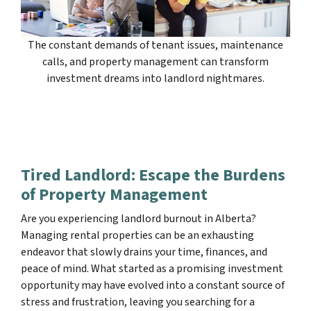
The constant demands of tenant issues, maintenance
calls, and property management can transform
investment dreams into landlord nightmares.
Tired Landlord: Escape the Burdens
of Property Management
Are you experiencing landlord burnout in Alberta?
Managing rental properties can be an exhausting
endeavor that slowly drains your time, finances, and
peace of mind. What started as a promising investment
opportunity may have evolved into a constant source of
stress and frustration, leaving you searching for a