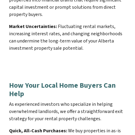
capital investment or prompt solutions from direct
property buyers.
Market Uncertainties:
Fluctuating rental markets,
increasing interest rates, and changing neighborhoods
can undermine the long-term value of your Alberta
investment property sale potential.
How Your Local Home Buyers Can
Help
As experienced investors who specialize in helping
overwhelmed landlords, we offer a straightforward exit
strategy for your rental property challenges.
Quick, All-Cash Purchases:
We buy properties in as-is