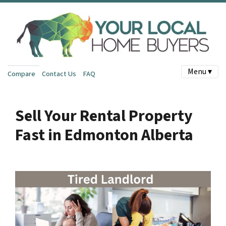
Menu ▾
Compare
Contact Us
FAQ
Sell Your Rental Property
Fast in Edmonton Alberta