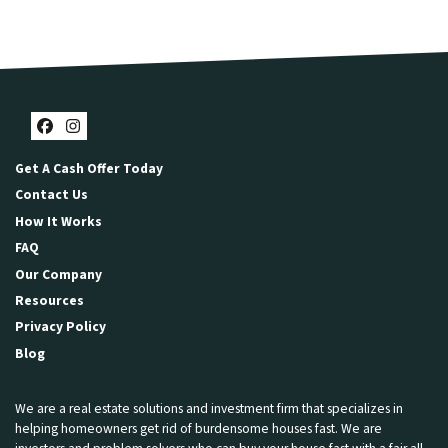
Facebook
Instagram
Get A Cash Offer Today
Contact Us
How It Works
FAQ
Our Company
Resources
Privacy Policy
Blog
We are a real estate solutions and investment firm that specializes in
helping homeowners get rid of burdensome houses fast. We are