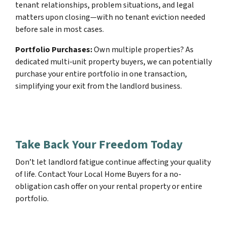
tenant relationships, problem situations, and legal
matters upon closing—with no tenant eviction needed
before sale in most cases.
Portfolio Purchases:
Own multiple properties? As
dedicated multi-unit property buyers, we can potentially
purchase your entire portfolio in one transaction,
simplifying your exit from the landlord business.
Take Back Your Freedom Today
Don’t let landlord fatigue continue affecting your quality
of life. Contact Your Local Home Buyers for a no-
obligation cash offer on your rental property or entire
portfolio.