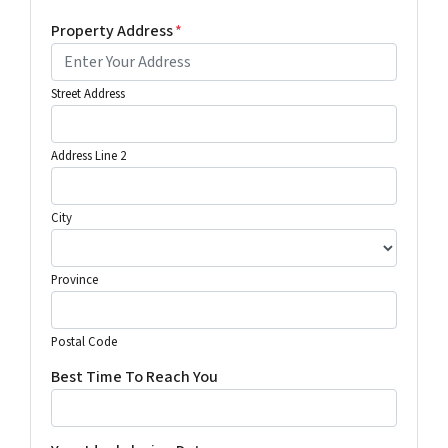
Property Address
*
Street Address
Address Line 2
City
Province
Postal Code
Best Time To Reach You