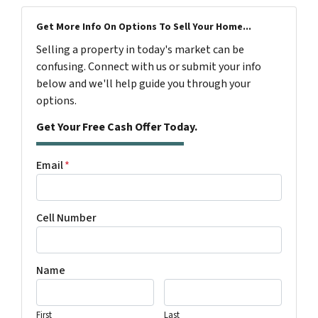
Get More Info On Options To Sell Your Home...
Selling a property in today's market can be
confusing. Connect with us or submit your info
below and we'll help guide you through your
options.
Get Your Free Cash Offer Today.
Email
*
Cell Number
Name
First
Last