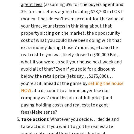
agent fees
(assuming 3% for the buyers agent and
3% for the sellers agent).Totaling $23,200 in LOST
money. That doesn’t even account for the value of
your time, your stress in thinking about that
property sitting on the market, the opportunity
cost of what you could have been doing with that
extra money during those 7 months, etc. So the
real cost to you was likely closer to $30,000.But,
what if you were to sell your house next week and
avoid all of that?Even if you sold for a discount
below the retail price (lets say… $175,000)…
you’re still ahead of the game by
selling the house
NOW
at a discount to a home buyer like our
company vs. 7 months later at full price (and
paying holding costs and real estate agent
fees).Make sense?
Take action!:
Whatever you decide… decide and
take action. If you want to go the real estate
agent route, great! Find a reputable local