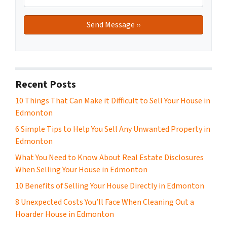
Recent Posts
10 Things That Can Make it Difficult to Sell Your House in
Edmonton
6 Simple Tips to Help You Sell Any Unwanted Property in
Edmonton
What You Need to Know About Real Estate Disclosures
When Selling Your House in Edmonton
10 Benefits of Selling Your House Directly in Edmonton
8 Unexpected Costs You’ll Face When Cleaning Out a
Hoarder House in Edmonton