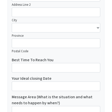
Address Line 2
City
Province
Postal Code
Best Time To Reach You
Your Ideal closing Date
Message Area (What is the situation and what
needs to happen by when?)