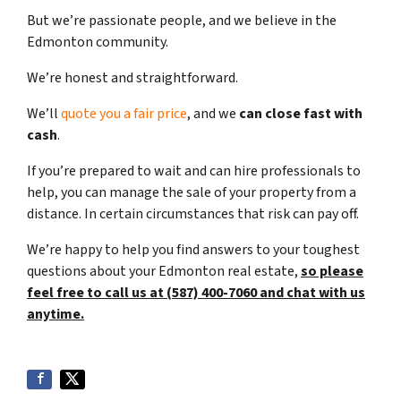
But we’re passionate people, and we believe in the
Edmonton community.
We’re honest and straightforward.
We’ll
quote you a fair price
, and we
can close fast with
cash
.
If you’re prepared to wait and can hire professionals to
help, you can manage the sale of your property from a
distance. In certain circumstances that risk can pay off.
We’re happy to help you find answers to your toughest
questions about your Edmonton real estate,
so please
feel free to call us at (587) 400-7060 and chat with us
anytime.