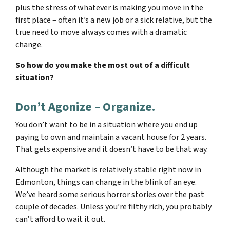
plus the stress of whatever is making you move in the
first place – often it’s a new job or a sick relative, but the
true need to move always comes with a dramatic
change.
So how do you make the most out of a difficult
situation?
Don’t Agonize – Organize.
You don’t want to be in a situation where you end up
paying to own and maintain a vacant house for 2 years.
That gets expensive and it doesn’t have to be that way.
Although the market is relatively stable right now in
Edmonton, things can change in the blink of an eye.
We’ve heard some serious horror stories over the past
couple of decades. Unless you’re filthy rich, you probably
can’t afford to wait it out.