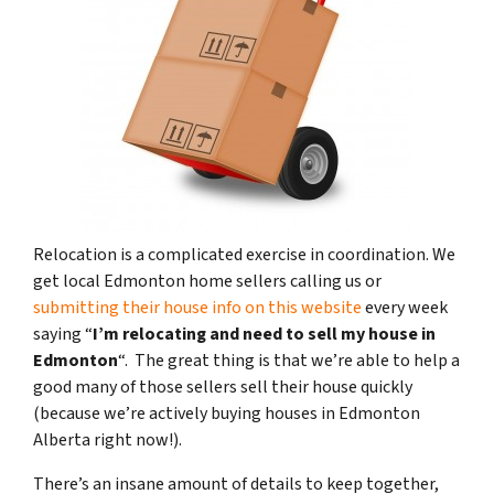
Relocation is a complicated exercise in coordination. We
get local Edmonton home sellers calling us or
submitting their house info on this website
every week
saying “
I’m relocating and need to sell my house in
Edmonton
“. The great thing is that we’re able to help a
good many of those sellers sell their house quickly
(because we’re actively buying houses in Edmonton
Alberta right now!).
There’s an insane amount of details to keep together,