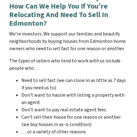
How Can We Help You If You’re
Relocating And Need To Sell In
Edmonton?
We’re investors. We support our families and beautify
neighborhoods by buying houses from Edmonton home
owners who need to sell fast for one reason or another.
The types of sellers who tend to work with us include
people who…
Need to sell fast (we can close in as little as 7 days
if you need us to)
Don’t want to hassle with listing a property with
an agent
Don’t want to pay real estate agent fees
Can’t sell their house for one reason or another
(we buy houses in as-is condition)
… or a variety of other reasons