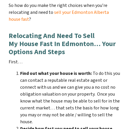
So how do you make the right choices when you’re
relocating and need to
sell your Edmonton Alberta
house fast
?
Relocating And Need To Sell
My House Fast In Edmonton… Your
Options And Steps
First…
Find out what your house is worth:
To do this you
can contact a reputable real estate agent or
connect with us and we can give you a no cost no
obligation valuation on your property. Once you
know what the house may be able to sell for in the
current market… that sets the basis for how long
you may or may not be able / willing to sell the
house.
Decide how fast you need to sell your house