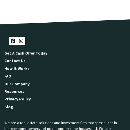
Facebook
Instagram
Get A Cash Offer Today
Contact Us
How It Works
FAQ
Our Company
Resources
Privacy Policy
Blog
We are a real estate solutions and investment firm that specializes in
helping homeowners get rid of burdensome houses fast. We are