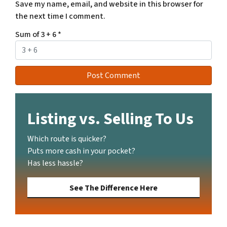
Save my name, email, and website in this browser for
the next time I comment.
Sum of 3 + 6
*
Listing vs. Selling To Us
Which route is quicker?
Puts more cash in your pocket?
Has less hassle?
See The Difference Here