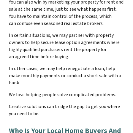
You can also win by marketing your property for rent and
sale at the same time, just to see what happens first.
You have to maintain control of the process, which
can confuse even seasoned real estate brokers.
In certain situations, we may partner with property
owners to help secure lease option agreements where
highly qualified purchasers rent the property for
an agreed time before buying.
In other cases, we may help renegotiate a loan, help
make monthly payments or conduct a short sale with a
bank.
We love helping people solve complicated problems.
Creative solutions can bridge the gap to get you where
you need to be.
Who Is Your Local Home Buyers And