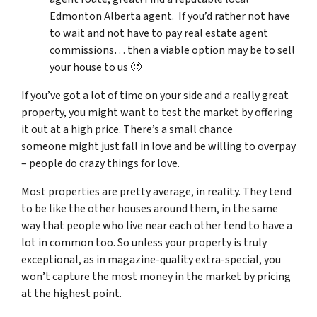
Edmonton Alberta agent. If you’d rather not have
to wait and not have to pay real estate agent
commissions… then a viable option may be to sell
your house to us 🙂
If you’ve got a lot of time on your side and a really great
property, you might want to test the market by offering
it out at a high price. There’s a small chance
someone might just fall in love and be willing to overpay
– people do crazy things for love.
Most properties are pretty average, in reality. They tend
to be like the other houses around them, in the same
way that people who live near each other tend to have a
lot in common too. So unless your property is truly
exceptional, as in magazine-quality extra-special, you
won’t capture the most money in the market by pricing
at the highest point.