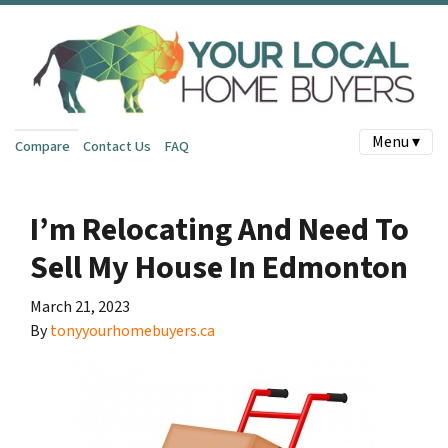
Menu ▾
Compare
Contact Us
FAQ
I’m Relocating And Need To
Sell My House In Edmonton
March 21, 2023
By
tonyyourhomebuyers.ca