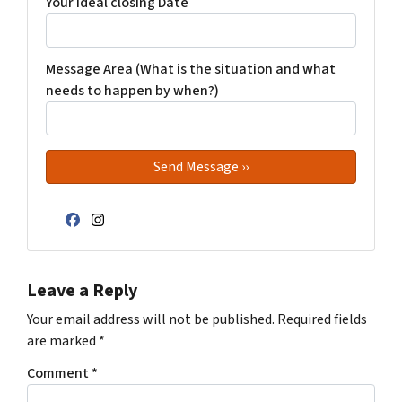
Your Ideal closing Date
Message Area (What is the situation and what
needs to happen by when?)
Facebook
Instagram
Leave a Reply
Your email address will not be published.
Required fields
are marked
*
Comment
*