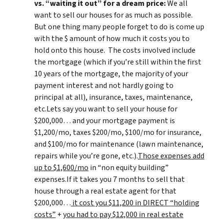
vs. “waiting it out” for a dream price:
We all
want to sell our houses for as much as possible.
But one thing many people forget to do is come up
with the $ amount of how much it costs you to
hold onto this house. The costs involved include
the mortgage (which if you’re still within the first
10 years of the mortgage, the majority of your
payment interest and not hardly going to
principal at all), insurance, taxes, maintenance,
etc.Lets say you want to sell your house for
$200,000… and your mortgage payment is
$1,200/mo, taxes $200/mo, $100/mo for insurance,
and $100/mo for maintenance (lawn maintenance,
repairs while you’re gone, etc.).
Those expenses add
up to $1,600/mo
in “non equity building”
expenses.If it takes you 7 months to sell that
house through a real estate agent for that
$200,000…
it cost you $11,200 in DIRECT “holding
costs”
+
you had to pay $12,000 in real estate