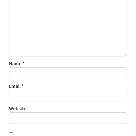
Name
*
Email
*
Website