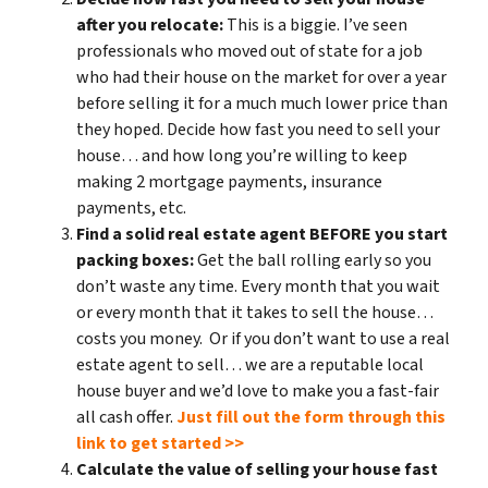
after you relocate:
This is a biggie. I’ve seen
professionals who moved out of state for a job
who had their house on the market for over a year
before selling it for a much much lower price than
they hoped. Decide how fast you need to sell your
house… and how long you’re willing to keep
making 2 mortgage payments, insurance
payments, etc.
Find a solid real estate agent BEFORE you start
packing boxes:
Get the ball rolling early so you
don’t waste any time. Every month that you wait
or every month that it takes to sell the house…
costs you money. Or if you don’t want to use a real
estate agent to sell… we are a reputable local
house buyer and we’d love to make you a fast-fair
all cash offer.
Just fill out the form through this
link to get started >>
Calculate the value of selling your house fast