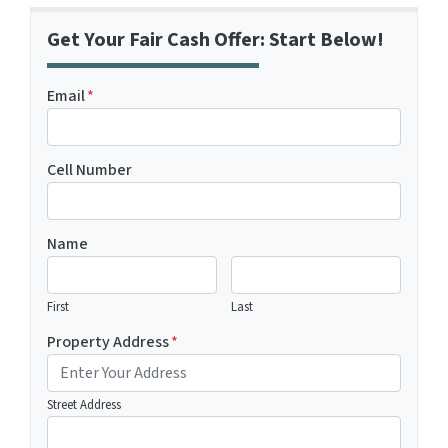
Get Your Fair Cash Offer: Start Below!
Email
*
Cell Number
Name
First
Last
Property Address
*
Street Address