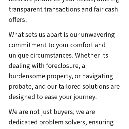
transparent transactions and fair cash
offers.
What sets us apart is our unwavering
commitment to your comfort and
unique circumstances. Whether its
dealing with foreclosure, a
burdensome property, or navigating
probate, and our tailored solutions are
designed to ease your journey.
We are not just buyers; we are
dedicated problem solvers, ensuring