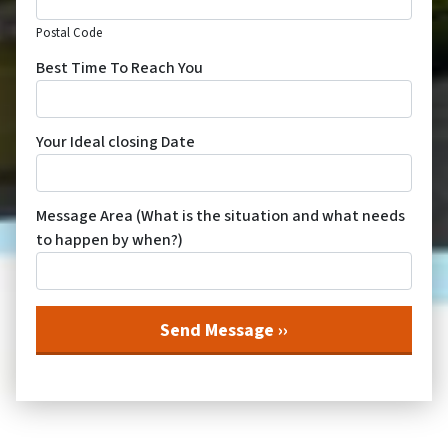
Postal Code
Best Time To Reach You
Your Ideal closing Date
Message Area (What is the situation and what needs
to happen by when?)