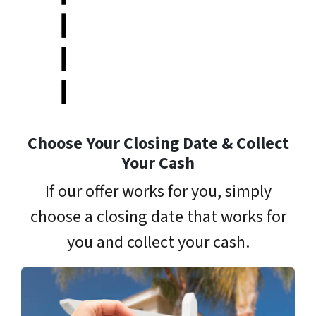
Choose Your Closing Date & Collect
Your Cash
If our offer works for you, simply
choose a closing date that works for
you and collect your cash.