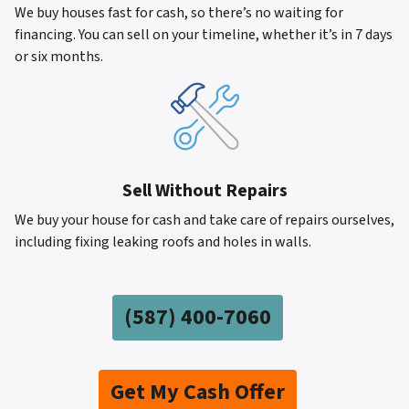
We buy houses fast for cash, so there’s no waiting for
financing. You can sell on your timeline, whether it’s in 7 days
or six months.
Sell Without Repairs
We buy your house for cash and take care of repairs ourselves,
including fixing leaking roofs and holes in walls.
(587)
400-7060
Get My Cash Offer