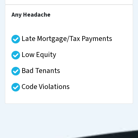
Any Headache
Late Mortgage/Tax Payments
Low Equity
Bad Tenants
Code Violations