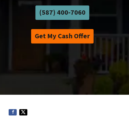
(587) 400-7060
Get My Cash Offer