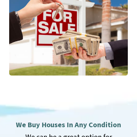
We Buy Houses In Any Condition