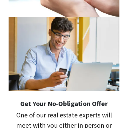
Get Your No-Obligation Offer
One of our real estate experts will
meet with you either in person or