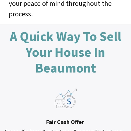
your peace of mind throughout the
process.
A Quick Way To Sell
Your House In
Beaumont
Fair Cash Offer