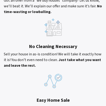
Got an offer from a “we buy houses” company? Let us know,
we’ll beat it. We’ll explain our offer and make sure it’s fair.
No
time-wasting or lowballing.
No Cleaning Necessary
Sell your house in as-is condition! We will take it exactly how
it is! You don’t even need to clean.
Just take what you want
and leave the rest.
Easy Home Sale