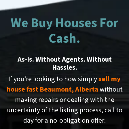
We Buy Houses For
Cash.
As-Is. Without Agents. Without
Hassles.
If you’re looking to how simply
sell my
house fast Beaumont, Alberta
without
making repairs or dealing with the
uncertainty of the listing process, call to
day for a no-obligation offer.