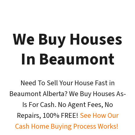
We Buy Houses
In Beaumont
Need To Sell Your House Fast in
Beaumont Alberta? We Buy Houses As-
Is For Cash. No Agent Fees, No
Repairs, 100% FREE!
See How Our
Cash Home Buying Process Works!