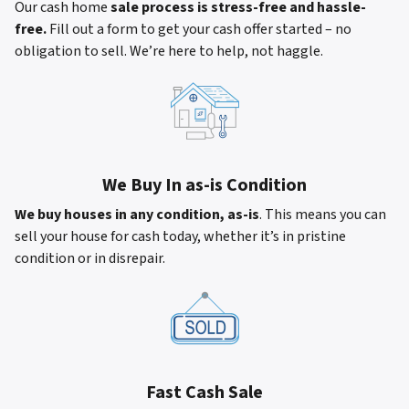
Our cash home
sale process is stress-free and hassle-
free.
Fill out a form to get your cash offer started – no
obligation to sell. We’re here to help, not haggle.
We Buy In as-is Condition
We buy houses in any condition, as-is
. This means you can
sell your house for cash today, whether it’s in pristine
condition or in disrepair.
Fast Cash Sale