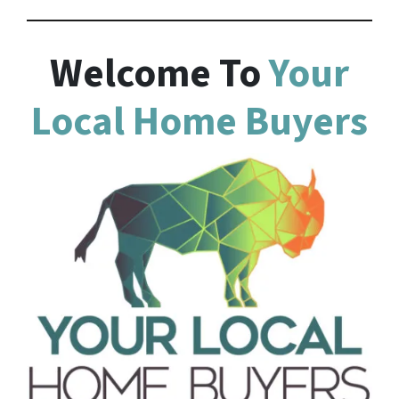
Welcome To
Your
Local Home Buyers