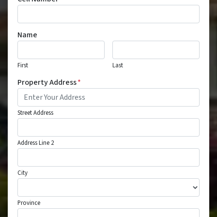
Name
First
Last
Property Address
*
Street Address
Address Line 2
City
Province