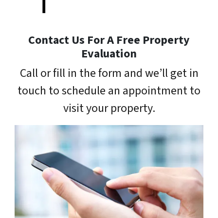
Contact Us For A Free Property
Evaluation
Call or fill in the form and we’ll get in
touch to schedule an appointment to
visit your property.