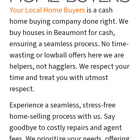
Your Local Home Buyers
is a cash
home buying company done right. We
buy houses in Beaumont for cash,
ensuring a seamless process. No time-
wasting or lowball offers here we are
helpers, not hagglers. We respect your
time and treat you with utmost
respect.
Experience a seamless, stress-free
home-selling process with us. Say
goodbye to costly repairs and agent
fees. We prioritize your needs, offering