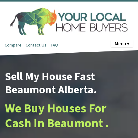
Menu ▾
Compare
Contact Us
FAQ
Sell My House Fast
Beaumont Alberta.
We Buy Houses For
Cash In Beaumont .