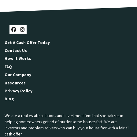
Facebook
Instagram
Get A Cash Offer Today
Contact Us
How It Works
FAQ
Our Company
Resources
Privacy Policy
Blog
We are a real estate solutions and investment firm that specializes in
helping homeowners get rid of burdensome houses fast. We are
investors and problem solvers who can buy your house fast with a fair all
cash offer.