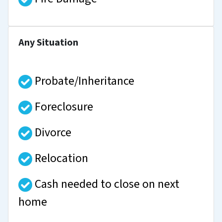
Any Situation
Probate/Inheritance
Foreclosure
Divorce
Relocation
Cash needed to close on next
home