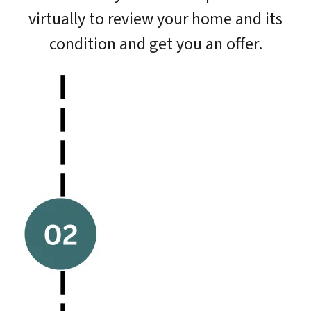
virtually to review your home and its
condition and get you an offer.