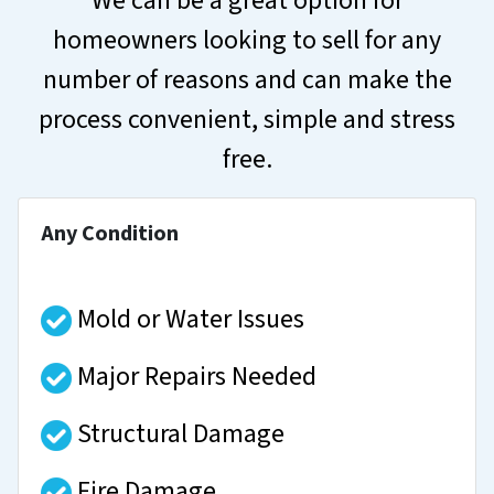
We can be a great option for
homeowners looking to sell for any
number of reasons and can make the
process convenient, simple and stress
free.
Any Condition
Mold or Water Issues
Major Repairs Needed
Structural Damage
Fire Damage