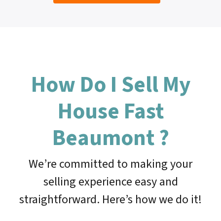
How Do I Sell My
House Fast
Beaumont
?
We’re committed to making your
selling experience easy and
straightforward. Here’s how we do it!