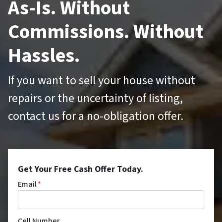
As-Is. Without
Commissions. Without
Hassles.
If you want to sell your house without
repairs or the uncertainty of listing,
contact us for a no-obligation offer.
Get Your Free Cash Offer Today.
Email
*
Cell Number